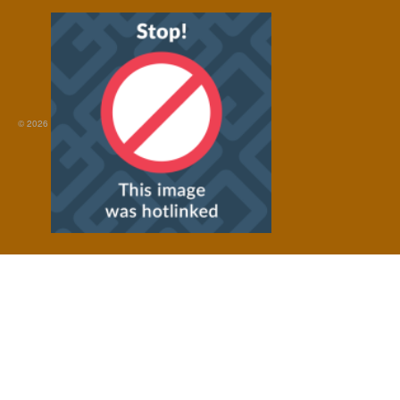
© 2026