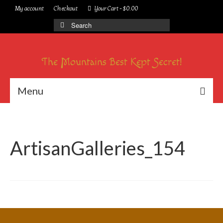
My account
Checkout
Your Cart
-
$
0.00
Search
for:
The Mountains Best Kept Secret!
Menu
ArtisanGalleries_154