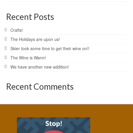
Recent Posts
Crafts!
The Holidays are upon us!
Skier took some time to get their wine on!!
The Wine is Warm!
We have another new addition!
Recent Comments