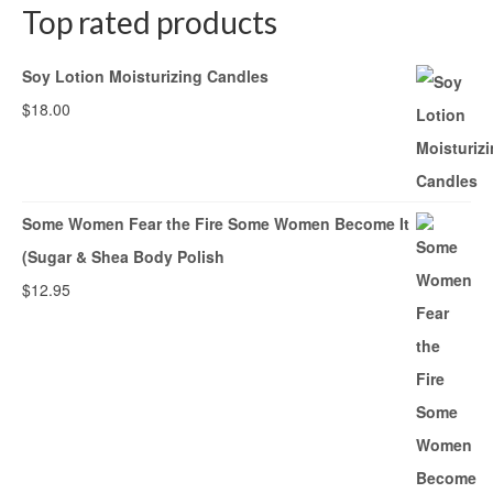
Top rated products
Soy Lotion Moisturizing Candles
$
18.00
Some Women Fear the Fire Some Women Become It
(Sugar & Shea Body Polish
$
12.95