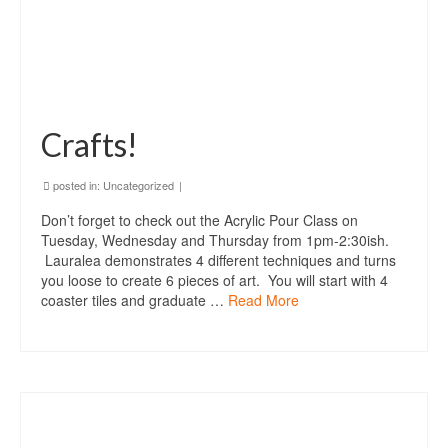
Crafts!
posted in:
Uncategorized
|
Don’t forget to check out the Acrylic Pour Class on
Tuesday, Wednesday and Thursday from 1pm-2:30ish.
Lauralea demonstrates 4 different techniques and turns
you loose to create 6 pieces of art. You will start with 4
coaster tiles and graduate …
Read More