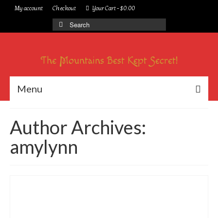
My account
Checkout
Your Cart
-
$
0.00
Search
for:
The Mountains Best Kept Secret!
Menu
Author Archives:
amylynn