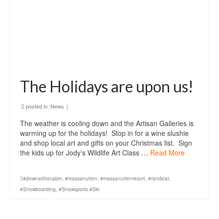
The Holidays are upon us!
posted in:
News
|
The weather is cooling down and the Artisan Galleries is
warming up for the holidays! Stop in for a wine slushie
and shop local art and gifts on your Christmas list. Sign
the kids up for Jody’s Wildlife Art Class …
Read More
#downatthecabin
,
#massanutten
,
#massanuttenresort
,
#randicat
,
#Snowboarding
,
#Snowsports.#Ski