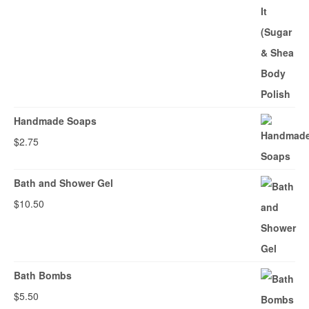
Handmade Soaps
$
2.75
Bath and Shower Gel
$
10.50
Bath Bombs
$
5.50