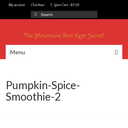
My account
Checkout
Your Cart
-
$
0.00
Search
for:
The Mountains Best Kept Secret!
Menu
Pumpkin-Spice-
Smoothie-2