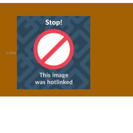
© 2026