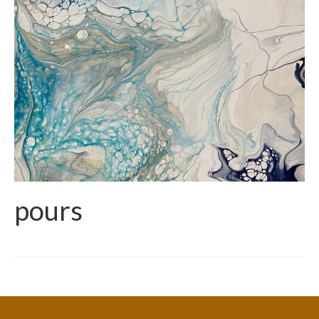
pours