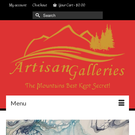
My account
Checkout
Your Cart
-
$
0.00
Search
for:
The Mountains Best Kept Secret!
Menu