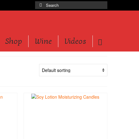
Search
for:
Shop
Wine
Videos