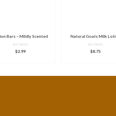
ion Bars – Mildly Scented
Natural Goats Milk Lot
NOT RATED
NOT RATED
$
2.99
$
8.75
ADD TO CART
ADD TO CART