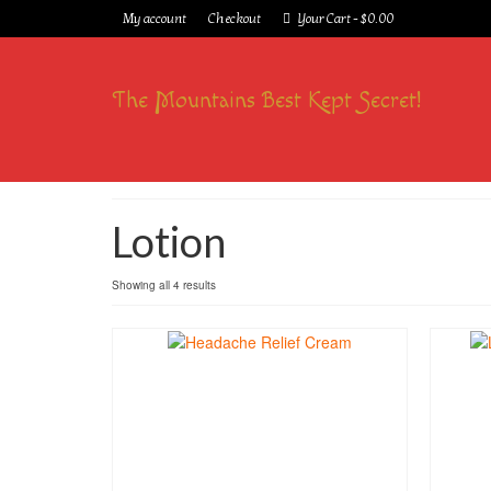
My account
Checkout
Your Cart
-
$
0.00
The Mountains Best Kept Secret!
Lotion
Showing all 4 results