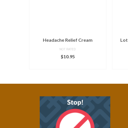
Headache Relief Cream
Lot
NOT RATED
$
10.95
ADD TO CART