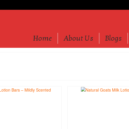
Home
About Us
Blogs