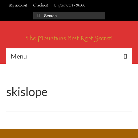
My account
Checkout
Your Cart
-
$
0.00
Search
for:
The Mountains Best Kept Secret!
Menu
skislope