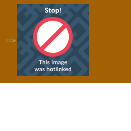
© 2026