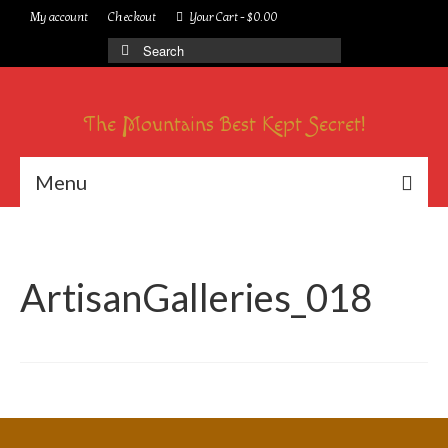
My account
Checkout
Your Cart
-
$
0.00
Search
for:
The Mountains Best Kept Secret!
Menu
ArtisanGalleries_018