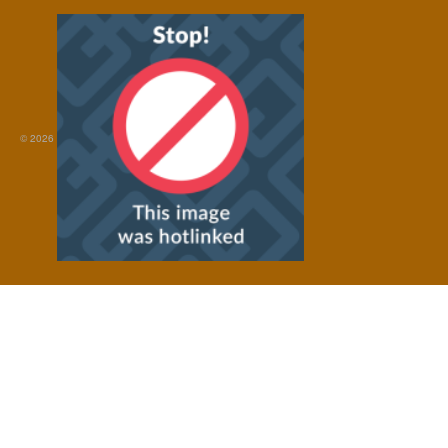
© 2026