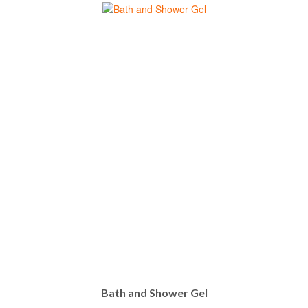
Bath and Shower Gel