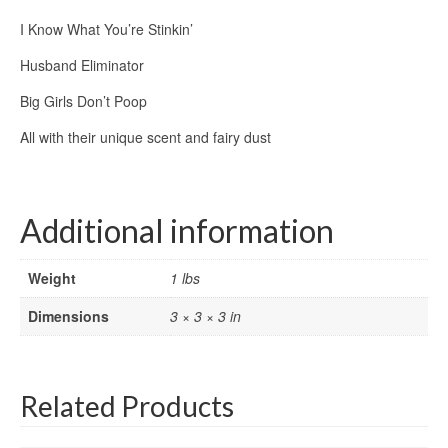
I Know What You’re Stinkin’
Husband Eliminator
Big Girls Don’t Poop
All with their unique scent and fairy dust
Additional information
Weight
1 lbs
Dimensions
3 × 3 × 3 in
Related Products