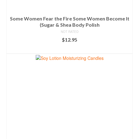
Some Women Fear the Fire Some Women Become It
(Sugar & Shea Body Polish
NOT RATED
$
12.95
ADD TO CART