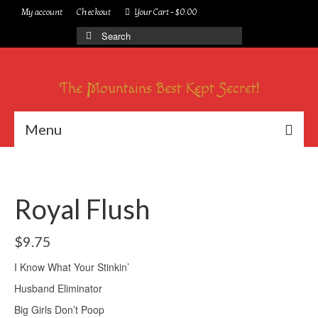
My account
Checkout
Your Cart
-
$
0.00
Search
for:
The Mountains Best Kept Secret!
Menu
Royal Flush
$
9.75
I Know What Your Stinkin’
Husband Eliminator
Big Girls Don’t Poop