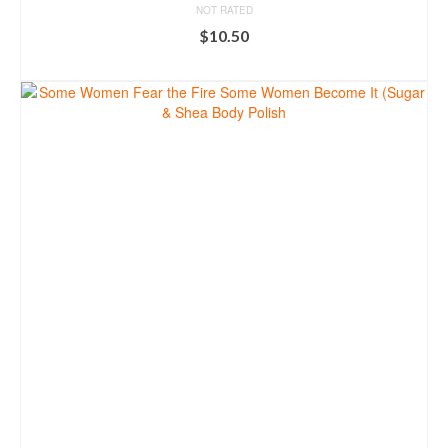
NOT RATED
$
10.50
ADD TO CART