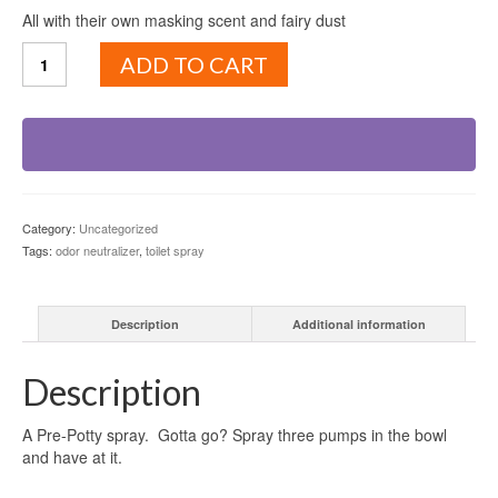
All with their own masking scent and fairy dust
Royal
ADD TO CART
Flush
quantity
Category:
Uncategorized
Tags:
odor neutralizer
,
toilet spray
Description
Additional information
Description
A Pre-Potty spray. Gotta go? Spray three pumps in the bowl
and have at it.